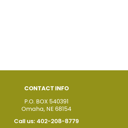
eak out about the horrors of war and the
CONTACT INFO
P.O. BOX 540391
Omaha, NE 68154
Call us: 402-208-8779