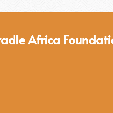
radle Africa Foundati